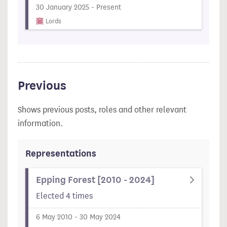
30 January 2025 - Present
Lords
Previous
Shows previous posts, roles and other relevant
information.
Representations
Epping Forest [2010 - 2024]
Elected 4 times
6 May 2010 - 30 May 2024