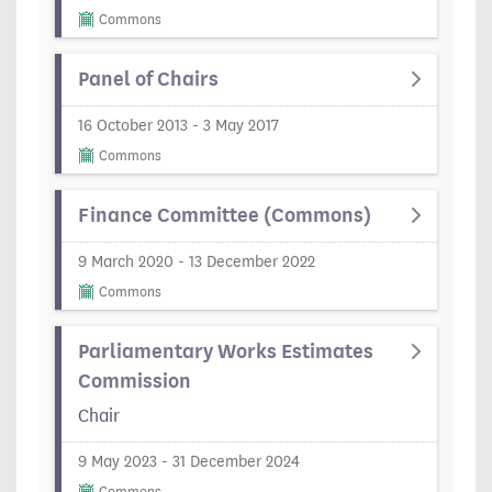
Commons
Panel of Chairs
16 October 2013 - 3 May 2017
Commons
Finance Committee (Commons)
9 March 2020 - 13 December 2022
Commons
Parliamentary Works Estimates
Commission
Chair
9 May 2023 - 31 December 2024