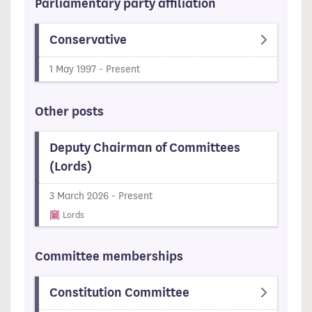
Parliamentary party affiliation
Conservative
1 May 1997 - Present
Other posts
Deputy Chairman of Committees
(Lords)
3 March 2026 - Present
Lords
Committee memberships
Constitution Committee