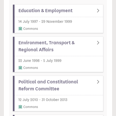
Education & Employment
14 July 1997 - 29 November 1999
Commons
Environment, Transport &
Regional Affairs
22 June 1998 - 5 July 1999
Commons
Political and Constitutional
Reform Committee
12 July 2010 - 31 October 2013
Commons