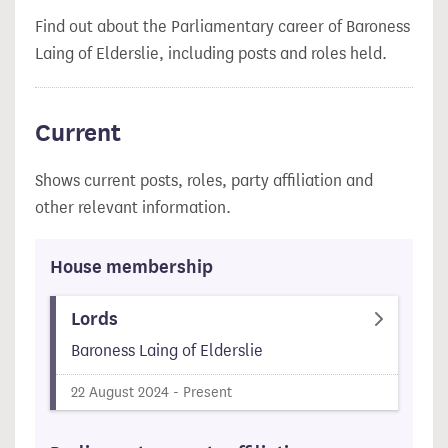
Find out about the Parliamentary career of Baroness
Laing of Elderslie, including posts and roles held.
Current
Shows current posts, roles, party affiliation and
other relevant information.
House membership
Lords
Baroness Laing of Elderslie
22 August 2024 - Present