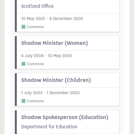
Scotland Office
10 May 2005 - 8 December 2005
Commons
Shadow Minister (Women)
6 July 2004 - 10 May 2005
Commons
Shadow Minister (Children)
1 July 2003 - 1 December 2003
Commons
Shadow Spokesperson (Education)
Department for Education