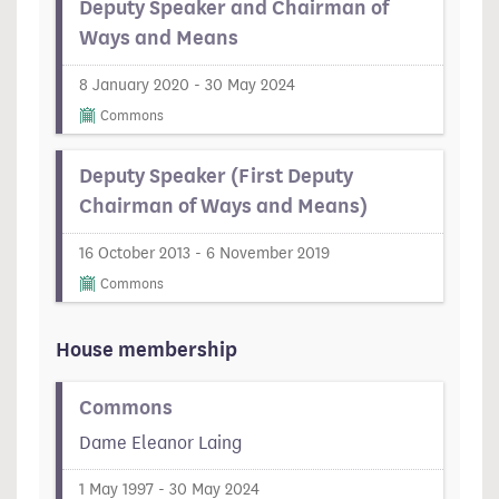
Deputy Speaker and Chairman of
Ways and Means
8 January 2020 - 30 May 2024
Commons
Deputy Speaker (First Deputy
Chairman of Ways and Means)
16 October 2013 - 6 November 2019
Commons
House membership
Commons
Dame Eleanor Laing
1 May 1997 - 30 May 2024