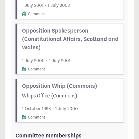
1 July 2001 - 1 July 2003
Commons
Opposition Spokesperson
(Constitutional Affairs, Scotland and
Wales)
1 July 2000 - 1 July 2001
Commons
Opposition Whip (Commons)
Whips Office (Commons)
1 October 1998 - 1 July 2000
Commons
Committee memberships