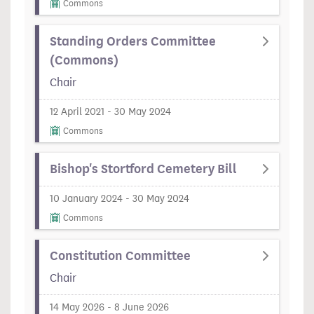
Commons
Standing Orders Committee
(Commons)
Chair
12 April 2021 - 30 May 2024
Commons
Bishop's Stortford Cemetery Bill
10 January 2024 - 30 May 2024
Commons
Constitution Committee
Chair
14 May 2026 - 8 June 2026