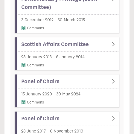
Committee)
3 December 2012 - 30 March 2015
Commons
Scottish Affairs Committee
28 January 2013 - 6 January 2014
Commons
Panel of Chairs
15 January 2020 - 30 May 2024
Commons
Panel of Chairs
28 June 2017 - 6 November 2019