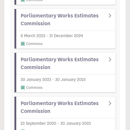
Commons
Parliamentary Works Estimates
Commission
6 March 2023 - 31 December 2024
Commons
Parliamentary Works Estimates
Commission
30 January 2023 - 30 January 2023
Commons
Parliamentary Works Estimates
Commission
23 September 2020 - 30 January 2023