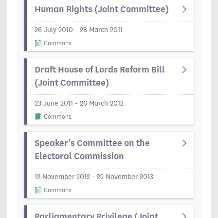
Human Rights (Joint Committee)
26 July 2010 - 28 March 2011
Commons
Draft House of Lords Reform Bill
(Joint Committee)
23 June 2011 - 26 March 2012
Commons
Speaker's Committee on the
Electoral Commission
12 November 2012 - 22 November 2013
Commons
Parliamentary Privilege (Joint