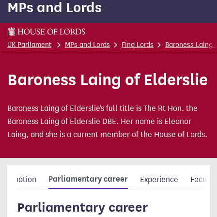
MPs and Lords
content
This is a House of Lords page
UK Parliament
MPs and Lords
Find Lords
Baroness Laing o
Baroness Laing of Elderslie
Baroness Laing of Elderslie's full title is The Rt Hon. the
Baroness Laing of Elderslie DBE. Her name is Eleanor
Laing, and she is a current member of the House of Lords.
Parliamentary career
nformation
Experience
Focus a
Parliamentary career