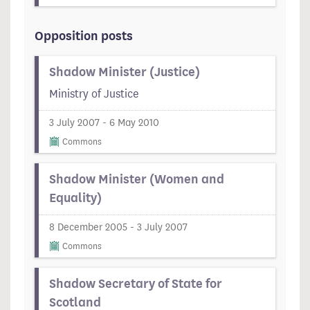
Opposition posts
Shadow Minister (Justice)
Ministry of Justice
3 July 2007 - 6 May 2010
Commons
Shadow Minister (Women and
Equality)
8 December 2005 - 3 July 2007
Commons
Shadow Secretary of State for
Scotland