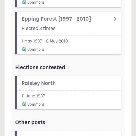
Commons
Epping Forest [1997 - 2010]
Elected 3 times
1 May 1997 - 6 May 2010
Commons
Elections contested
Paisley North
11 June 1987
Commons
Other posts