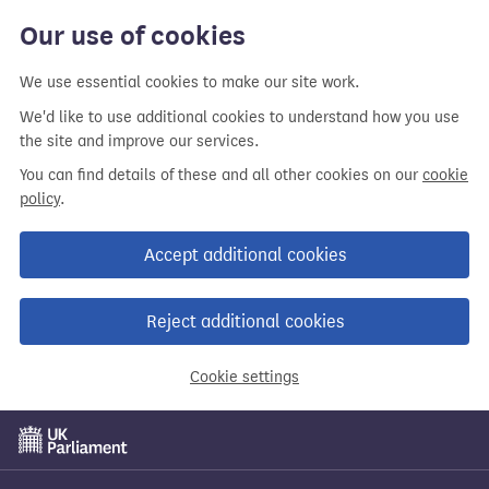
Our use of cookies
We use essential cookies to make our site work.
We'd like to use additional cookies to understand how you use
the site and improve our services.
You can find details of these and all other cookies on our
cookie
policy
.
Accept additional cookies
Reject additional cookies
Cookie settings
Skip
to
main